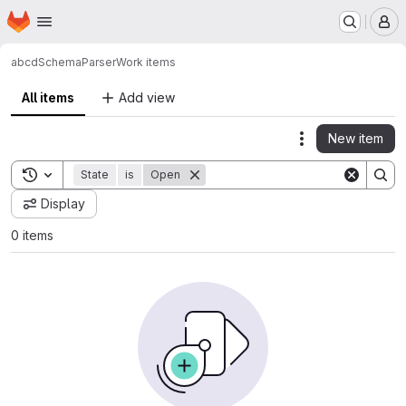
Homepage
Skip to main content
M
abcd
SchemaParser
Work items
All items
Add view
New item
Actions
Toggle search history
State
is
Open
Display
0 items