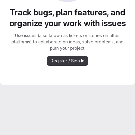
Track bugs, plan features, and
organize your work with issues
Use issues (also known as tickets or stories on other
platforms) to collaborate on ideas, solve problems, and
plan your project.
Register / Sign In