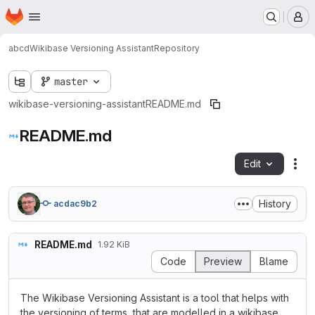
Homepage
Skip to main content
M
abcd
Wikibase Versioning Assistant
Repository
master
wikibase-versioning-assistant
README.md
README.md
Edit
Fil
History
acdac9b2
README.md
1.92 KiB
Code
Preview
Blame
The Wikibase Versioning Assistant is a tool that helps with
the versioning of terms, that are modelled in a wikibase