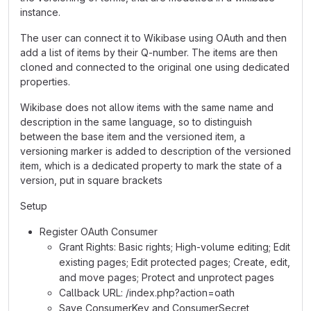
instance.
The user can connect it to Wikibase using OAuth and then
add a list of items by their Q-number. The items are then
cloned and connected to the original one using dedicated
properties.
Wikibase does not allow items with the same name and
description in the same language, so to distinguish
between the base item and the versioned item, a
versioning marker is added to description of the versioned
item, which is a dedicated property to mark the state of a
version, put in square brackets
Setup
Register OAuth Consumer
Grant Rights: Basic rights; High-volume editing; Edit
existing pages; Edit protected pages; Create, edit,
and move pages; Protect and unprotect pages
Callback URL: /index.php?action=oath
Save ConsumerKey and ConsumerSecret