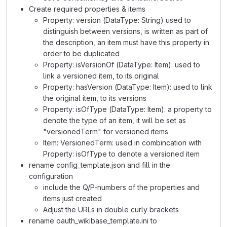
Create required properties & items
Property: version (DataType: String) used to
distinguish between versions, is written as part of
the description, an item must have this property in
order to be duplicated
Property: isVersionOf (DataType: Item): used to
link a versioned item, to its original
Property: hasVersion (DataType: Item): used to link
the original item, to its versions
Property: isOfType (DataType: Item): a property to
denote the type of an item, it will be set as
"versionedTerm" for versioned items
Item: VersionedTerm: used in combincation with
Property: isOfType to denote a versioned item
rename config_template.json and fill in the
configuration
include the Q/P-numbers of the properties and
items just created
Adjust the URLs in double curly brackets
rename oauth_wikibase_template.ini to