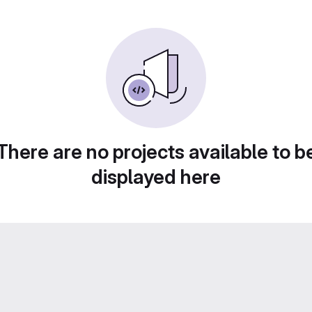
There are no projects available to b
displayed here