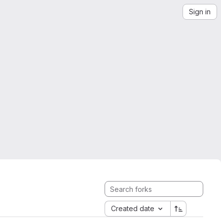
Sign in
Created date