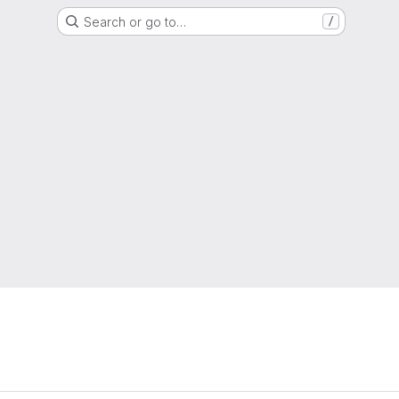
Search or go to…
/