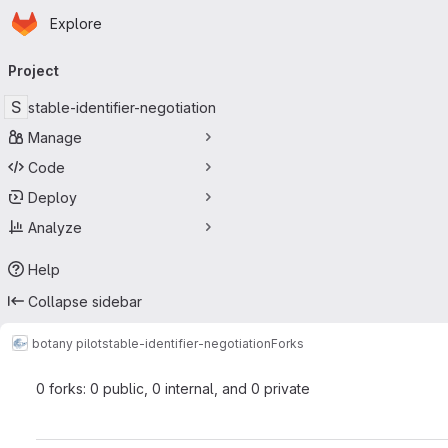
Homepage
Skip to main content
Explore
Primary navigation
Project
S
stable-identifier-negotiation
Manage
Code
Deploy
Analyze
Help
Collapse sidebar
botany pilot
stable-identifier-negotiation
Forks
0 forks: 0 public, 0 internal, and 0 private