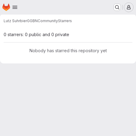
Homepage
Skip to main content
M
Lutz Suhrbier
GGBNCommunity
Starrers
0 starrers: 0 public and 0 private
Nobody has starred this repository yet