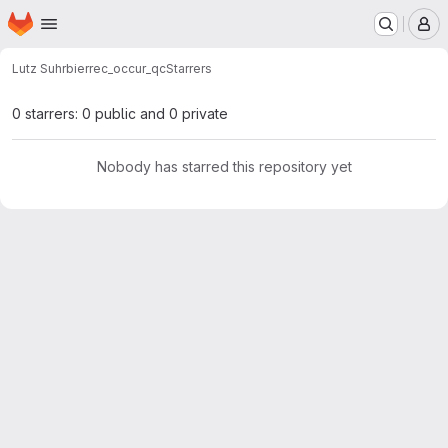
Homepage
Skip to main content
M
Lutz Suhrbier
rec_occur_qc
Starrers
0 starrers: 0 public and 0 private
Nobody has starred this repository yet