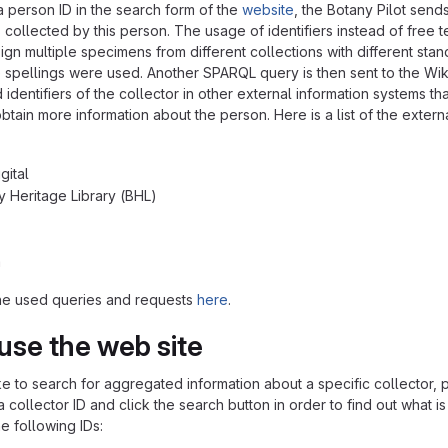
a person ID in the search form of the
website
, the Botany Pilot sen
collected by this person. The usage of identifiers instead of free t
ign multiple specimens from different collections with different stan
 spellings were used. Another SPARQL query is then sent to the Wik
d identifiers of the collector in other external information system
btain more information about the person. Here is a list of the extern
gital
ty Heritage Library (BHL)
a
he used queries and requests
here
.
use the web site
ke to search for aggregated information about a specific collector, p
 collector ID and click the search button in order to find out what 
e following IDs: