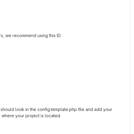
ers, we recommend using this ID.
u should look in the config.template.php file and add your
 where your project is located.