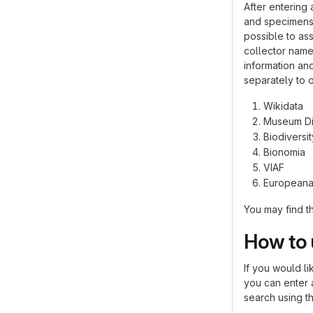
After entering 
and specimens 
possible to ass
collector name
information an
separately to o
Wikidata
Museum Di
Biodiversi
Bionomia
VIAF
European
You may find t
How to 
If you would li
you can enter a
search using th