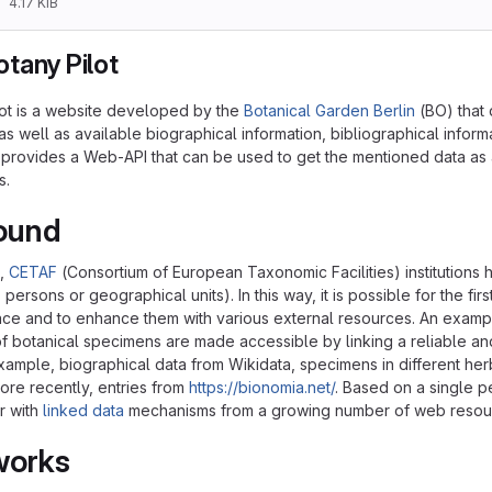
4.17 KiB
tany Pilot
ot is a website developed by the
Botanical Garden Berlin
(BO) that 
as well as available biographical information, bibliographical infor
O provides a Web-API that can be used to get the mentioned data as 
s.
ound
s,
CETAF
(Consortium of European Taxonomic Facilities) institutions ha
 persons or geographical units). In this way, it is possible for the fir
ace and to enhance them with various external resources. An example 
of botanical specimens are made accessible by linking a reliable an
xample, biographical data from Wikidata, specimens in different herb
more recently, entries from
https://bionomia.net/
. Based on a single pe
r with
linked data
mechanisms from a growing number of web resou
works