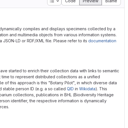
Table of contents
Code
Preview
Blame
dynamically compiles and displays specimens collected by a
mation and multimedia objects from various information systems.
a JSON-LD or RDF/XML file. Please refer to its
documentation
ve started to enrich their collection data with links to semantic
st time to represent distributed collections as a unified
of this approach is this "Botany Pilot", in which diverse data
d stable person ID (e.g. a so called
QID
in
Wikidata
). This
arium collections, publications in BHL (Biodiversity Heritage
rson identifier, the respective information is dynamically
rces.