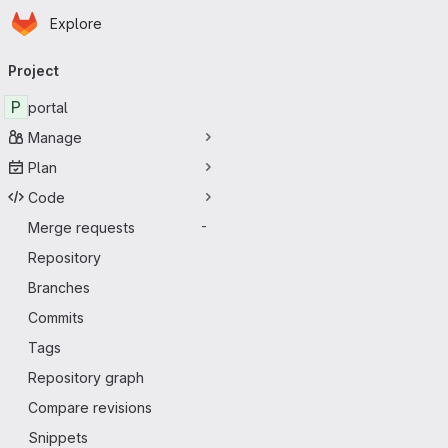
Homepage
Skip to main content
Explore
Primary navigation
Project
P
portal
Manage
Plan
Code
Merge requests
-
Repository
Branches
Commits
Tags
Repository graph
Compare revisions
Snippets