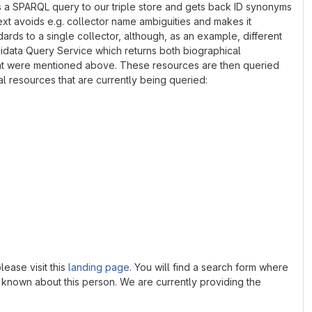
ds a SPARQL query to our triple store and gets back ID synonyms
ext avoids e.g. collector name ambiguities and makes it
dards to a single collector, although, as an example, different
idata Query Service which returns both biographical
s that were mentioned above. These resources are then queried
al resources that are currently being queried:
lease visit this
landing page
. You will find a search form where
is known about this person. We are currently providing the