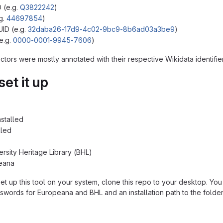
D (e.g.
Q3822242
)
.g.
44697854
)
ID (e.g.
32daba26-17d9-4c02-9bc9-8b6ad03a3be9
)
e.g.
0000-0001-9945-7606
)
ctors were mostly annotated with their respective Wikidata identifi
et it up
stalled
lled
ersity Heritage Library (BHL)
eana
set up this tool on your system, clone this repo to your desktop. Yo
swords for Europeana and BHL and an installation path to the folder