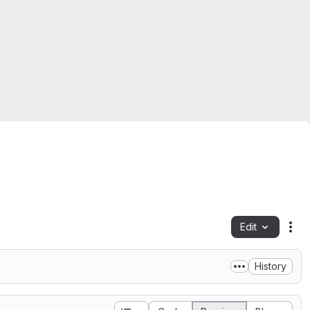
Edit
Fil
History