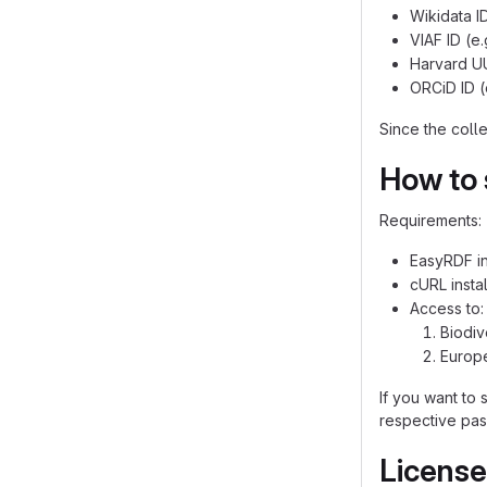
Wikidata I
VIAF ID (e
Harvard UU
ORCiD ID (
Since the colle
How to s
Requirements:
EasyRDF in
cURL insta
Access to:
Biodiv
Europ
If you want to 
respective pas
License