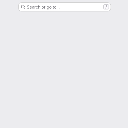
Search or go to…
/