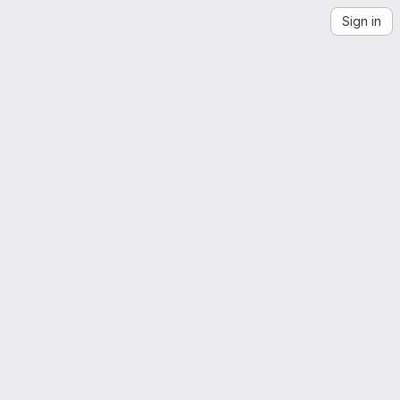
Sign in