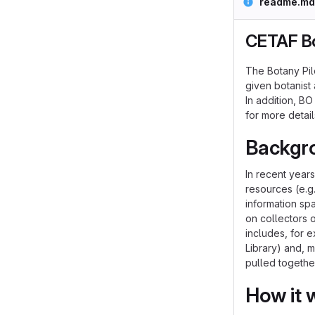
readme.md
CETAF Bo
The Botany Pil
given botanist 
In addition, B
for more detail
Backgr
In recent year
resources (e.g.
information sp
on collectors 
includes, for e
Library) and, 
pulled togethe
How it 