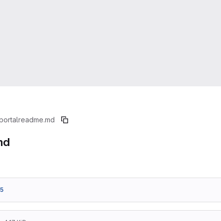
portal
readme.md
md
5