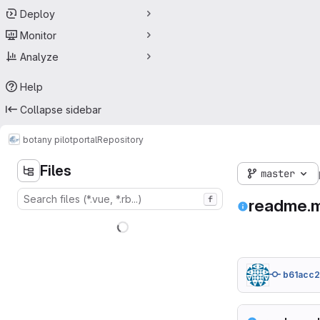
Deploy
Monitor
Analyze
Help
Collapse sidebar
botany pilot
portal
Repository
Files
master
f
readme.
b61acc2