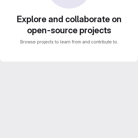
Explore and collaborate on
open-source projects
Browse projects to learn from and contribute to.