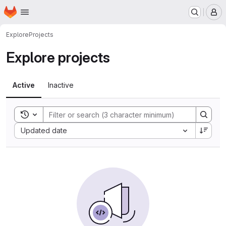
Homepage
Skip to main content
M
Explore
Projects
Explore projects
Active
Inactive
Toggle search history
Sort by:
Updated date